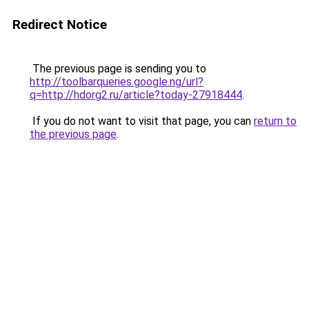
Redirect Notice
The previous page is sending you to
http://toolbarqueries.google.ng/url?
q=http://hdorg2.ru/article?today-27918444
.
If you do not want to visit that page, you can
return to
the previous page
.