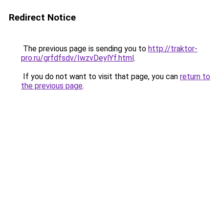
Redirect Notice
The previous page is sending you to
http://traktor-
pro.ru/grfdfsdv/IwzvDeylYf.html
.
If you do not want to visit that page, you can
return to
the previous page
.