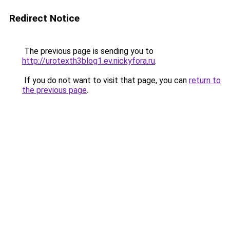
Redirect Notice
The previous page is sending you to
http://urotexth3blog1.ev.nickyfora.ru
.
If you do not want to visit that page, you can
return to
the previous page
.