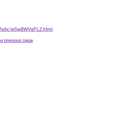
rfdfsdv/wSwBWVgPLZ.html
.
he previous page
.