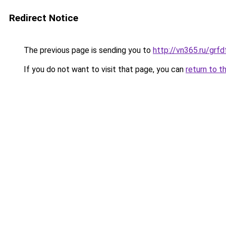
Redirect Notice
The previous page is sending you to
http://vn365.ru/g
If you do not want to visit that page, you can
return to t