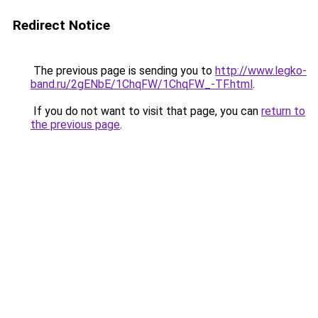
Redirect Notice
The previous page is sending you to
http://www.legko-
band.ru/2gENbE/1ChqFW/1ChqFW_-TF.html
.
If you do not want to visit that page, you can
return to
the previous page
.