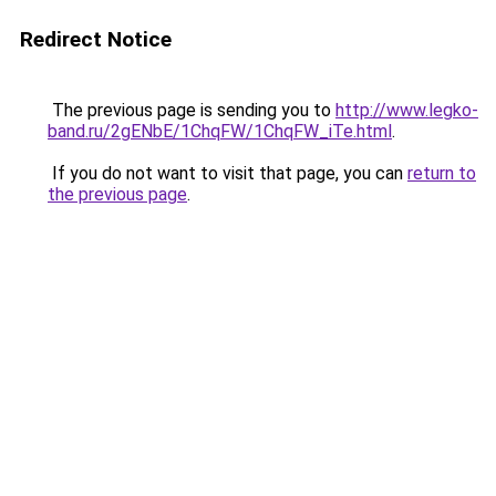
Redirect Notice
The previous page is sending you to
http://www.legko-
band.ru/2gENbE/1ChqFW/1ChqFW_iTe.html
.
If you do not want to visit that page, you can
return to
the previous page
.