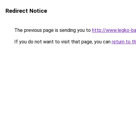
Redirect Notice
The previous page is sending you to
http://www.legko-b
If you do not want to visit that page, you can
return to t