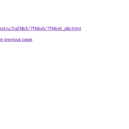
and.ru/2gENbE/7fN6xh/7fN6xh_jAb.html
.
he previous page
.