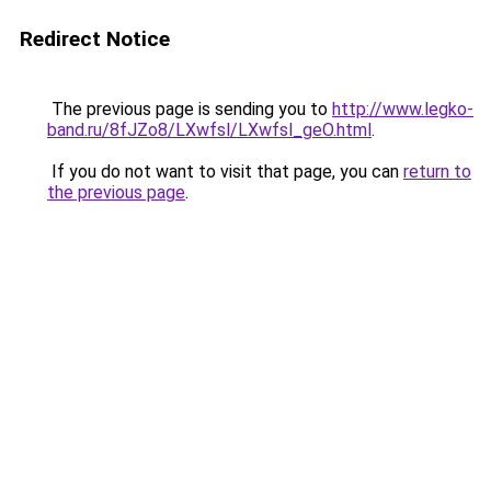
Redirect Notice
The previous page is sending you to
http://www.legko-
band.ru/8fJZo8/LXwfsl/LXwfsl_geO.html
.
If you do not want to visit that page, you can
return to
the previous page
.