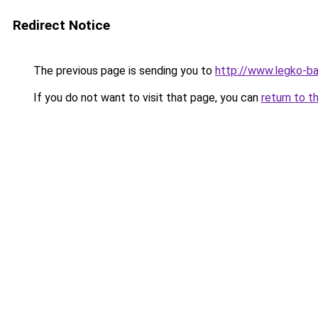
Redirect Notice
The previous page is sending you to
http://www.legko-b
If you do not want to visit that page, you can
return to t