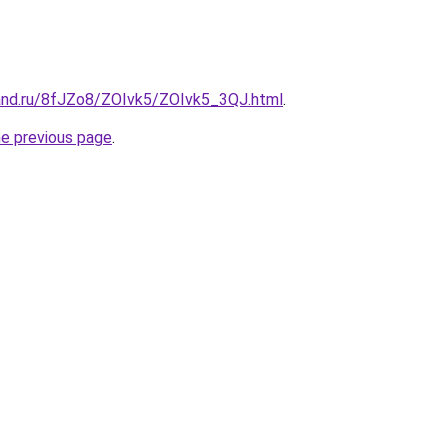
and.ru/8fJZo8/ZOIvk5/ZOIvk5_3QJ.html
.
he previous page
.