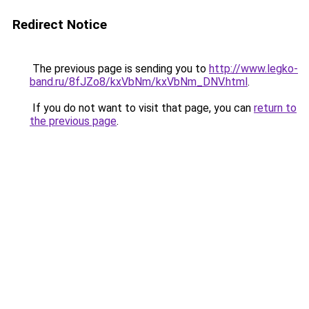
Redirect Notice
The previous page is sending you to
http://www.legko-
band.ru/8fJZo8/kxVbNm/kxVbNm_DNV.html
.
If you do not want to visit that page, you can
return to
the previous page
.