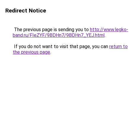
Redirect Notice
The previous page is sending you to
http://www.legko-
band.ru/FIeZYF/9BDHn7/9BDHn7_YEJ.html
.
If you do not want to visit that page, you can
return to
the previous page
.