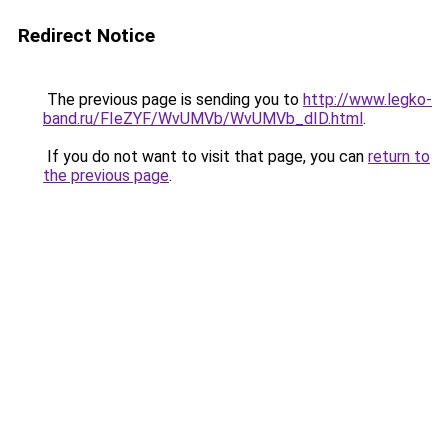
Redirect Notice
The previous page is sending you to
http://www.legko-
band.ru/FIeZYF/WvUMVb/WvUMVb_dID.html
.
If you do not want to visit that page, you can
return to
the previous page
.