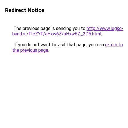
Redirect Notice
The previous page is sending you to
http://www.legko-
band.ru/FIeZYF/aHxw6Z/aHxw6Z_2D5.html
.
If you do not want to visit that page, you can
return to
the previous page
.