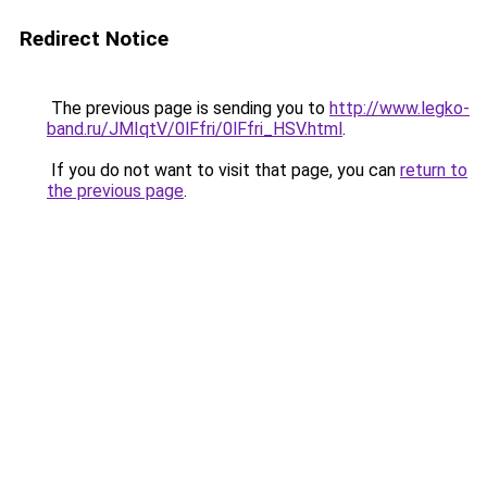
Redirect Notice
The previous page is sending you to
http://www.legko-
band.ru/JMIqtV/0lFfri/0lFfri_HSV.html
.
If you do not want to visit that page, you can
return to
the previous page
.