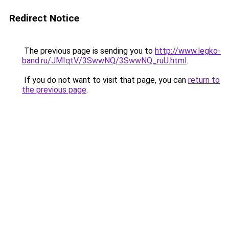
Redirect Notice
The previous page is sending you to
http://www.legko-
band.ru/JMIqtV/3SwwNQ/3SwwNQ_ruU.html
.
If you do not want to visit that page, you can
return to
the previous page
.