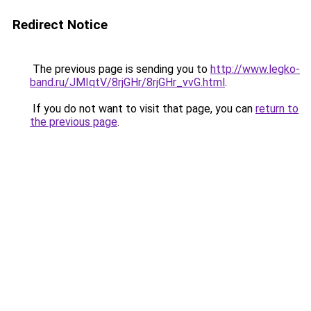
Redirect Notice
The previous page is sending you to
http://www.legko-
band.ru/JMIqtV/8rjGHr/8rjGHr_vvG.html
.
If you do not want to visit that page, you can
return to
the previous page
.