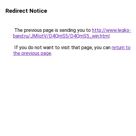
Redirect Notice
The previous page is sending you to
http://www.legko-
band.ru/JMIqtV/D4QmS5/D4QmS5_win.html
.
If you do not want to visit that page, you can
return to
the previous page
.