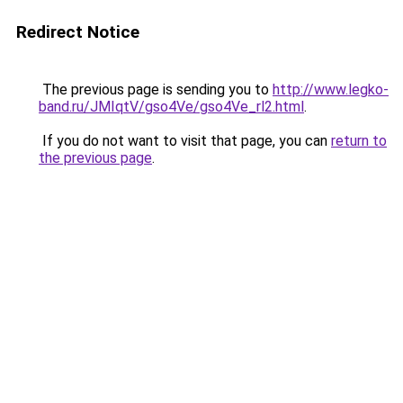
Redirect Notice
The previous page is sending you to
http://www.legko-
band.ru/JMIqtV/gso4Ve/gso4Ve_rl2.html
.
If you do not want to visit that page, you can
return to
the previous page
.