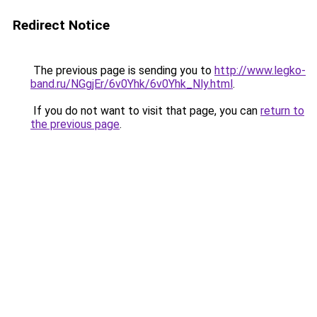
Redirect Notice
The previous page is sending you to
http://www.legko-
band.ru/NGgjEr/6v0Yhk/6v0Yhk_Nly.html
.
If you do not want to visit that page, you can
return to
the previous page
.