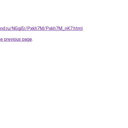
and.ru/NGgjEr/Pxkh7M/Pxkh7M_nK7.html
.
he previous page
.