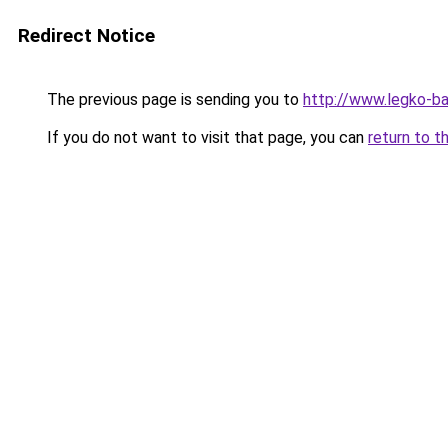
Redirect Notice
The previous page is sending you to
http://www.legko-b
If you do not want to visit that page, you can
return to t