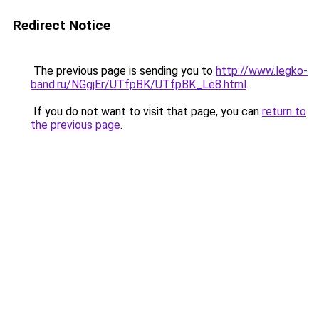
Redirect Notice
The previous page is sending you to
http://www.legko-
band.ru/NGgjEr/UTfpBK/UTfpBK_Le8.html
.
If you do not want to visit that page, you can
return to
the previous page
.