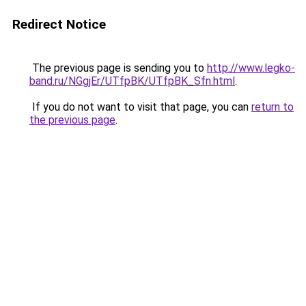
Redirect Notice
The previous page is sending you to
http://www.legko-
band.ru/NGgjEr/UTfpBK/UTfpBK_Sfn.html
.
If you do not want to visit that page, you can
return to
the previous page
.