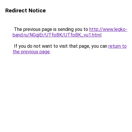
Redirect Notice
The previous page is sending you to
http://www.legko-
band.ru/NGgjEr/UTfpBK/UTfpBK_vu1.html
.
If you do not want to visit that page, you can
return to
the previous page
.