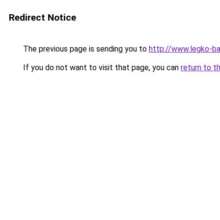
Redirect Notice
The previous page is sending you to
http://www.legko-b
If you do not want to visit that page, you can
return to t