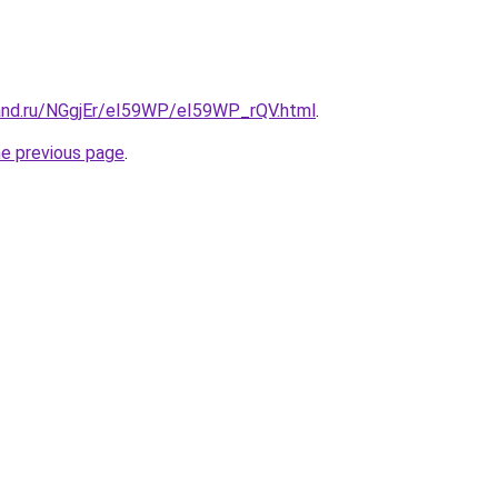
and.ru/NGgjEr/eI59WP/eI59WP_rQV.html
.
he previous page
.