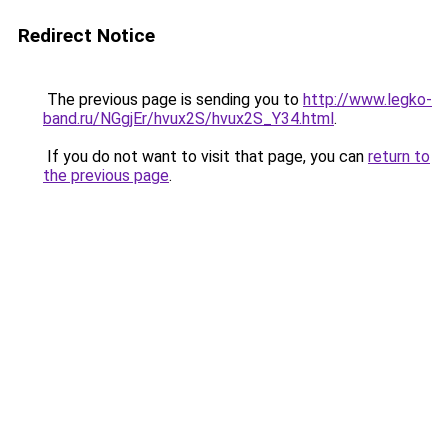
Redirect Notice
The previous page is sending you to
http://www.legko-
band.ru/NGgjEr/hvux2S/hvux2S_Y34.html
.
If you do not want to visit that page, you can
return to
the previous page
.