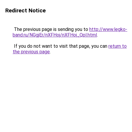
Redirect Notice
The previous page is sending you to
http://www.legko-
band.ru/NGgjEr/nXFHoj/nXFHoj_Qpl.html
.
If you do not want to visit that page, you can
return to
the previous page
.