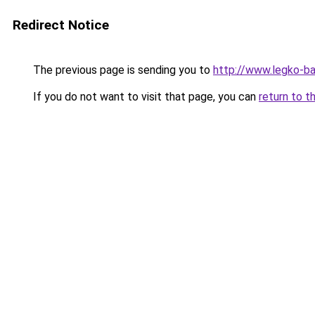
Redirect Notice
The previous page is sending you to
http://www.legko-b
If you do not want to visit that page, you can
return to t