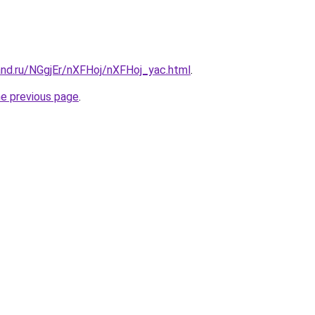
and.ru/NGgjEr/nXFHoj/nXFHoj_yac.html
.
he previous page
.