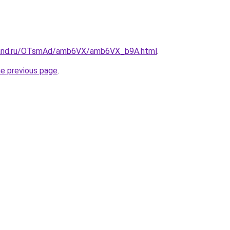
band.ru/OTsmAd/amb6VX/amb6VX_b9A.html
.
he previous page
.