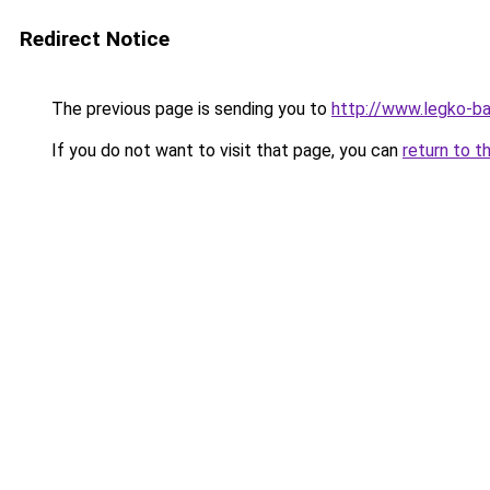
Redirect Notice
The previous page is sending you to
http://www.legko-
If you do not want to visit that page, you can
return to t