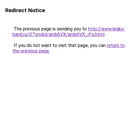
Redirect Notice
The previous page is sending you to
http://www.legko-
band.ru/OTsmAd/amb6VX/amb6VX_rFg.html
.
If you do not want to visit that page, you can
return to
the previous page
.