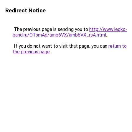
Redirect Notice
The previous page is sending you to
http://www.legko-
band.ru/OTsmAd/amb6VX/amb6VX_rsA.html
.
If you do not want to visit that page, you can
return to
the previous page
.