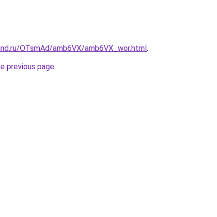
band.ru/OTsmAd/amb6VX/amb6VX_wor.html
.
he previous page
.