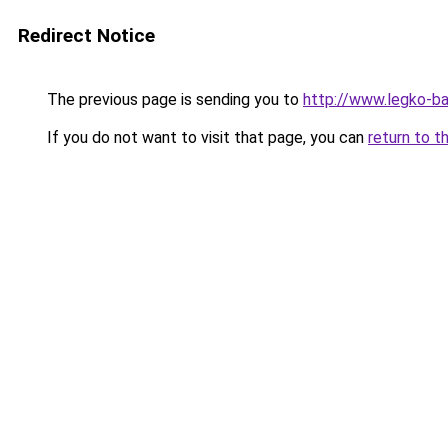
Redirect Notice
The previous page is sending you to
http://www.legko-
If you do not want to visit that page, you can
return to t