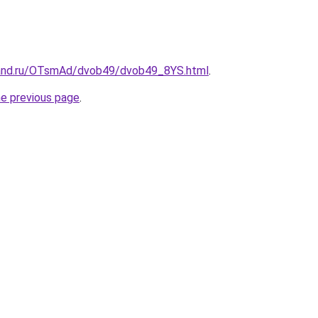
band.ru/OTsmAd/dvob49/dvob49_8YS.html
.
he previous page
.