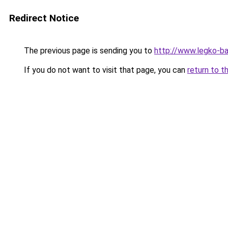
Redirect Notice
The previous page is sending you to
http://www.legko-
If you do not want to visit that page, you can
return to t