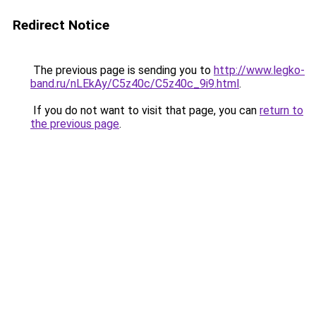
Redirect Notice
The previous page is sending you to
http://www.legko-
band.ru/nLEkAy/C5z40c/C5z40c_9i9.html
.
If you do not want to visit that page, you can
return to
the previous page
.