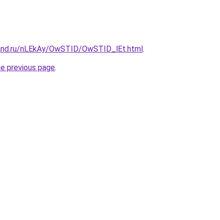
band.ru/nLEkAy/OwSTID/OwSTID_lEt.html
.
he previous page
.