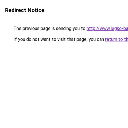
Redirect Notice
The previous page is sending you to
http://www.legko-
If you do not want to visit that page, you can
return to t