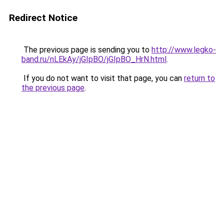
Redirect Notice
The previous page is sending you to
http://www.legko-
band.ru/nLEkAy/jGIpBO/jGIpBO_HrN.html
.
If you do not want to visit that page, you can
return to
the previous page
.