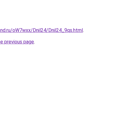
and.ru/oW7wxx/Dnil24/Dnil24_9qs.html
.
he previous page
.