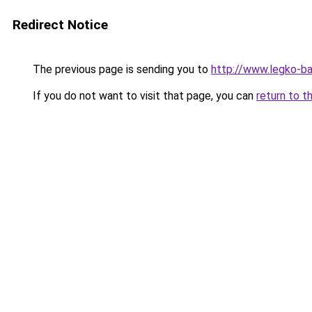
Redirect Notice
The previous page is sending you to
http://www.legko-b
If you do not want to visit that page, you can
return to t