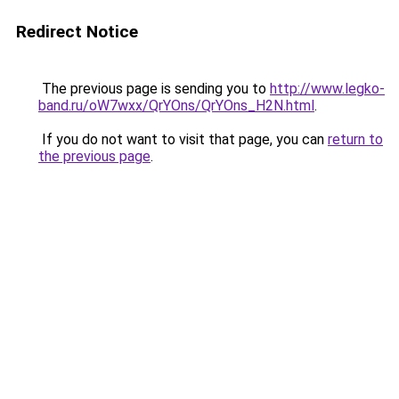
Redirect Notice
The previous page is sending you to
http://www.legko-
band.ru/oW7wxx/QrYOns/QrYOns_H2N.html
.
If you do not want to visit that page, you can
return to
the previous page
.