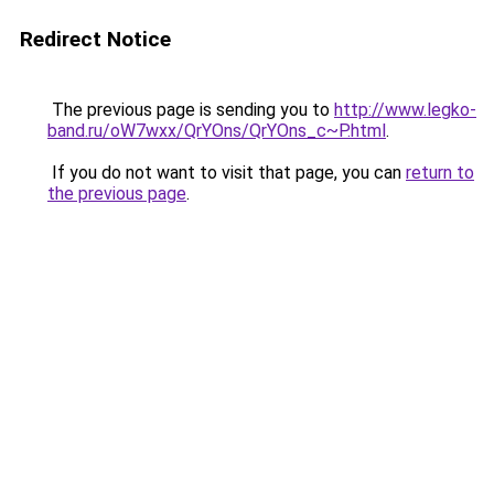
Redirect Notice
The previous page is sending you to
http://www.legko-
band.ru/oW7wxx/QrYOns/QrYOns_c~P.html
.
If you do not want to visit that page, you can
return to
the previous page
.