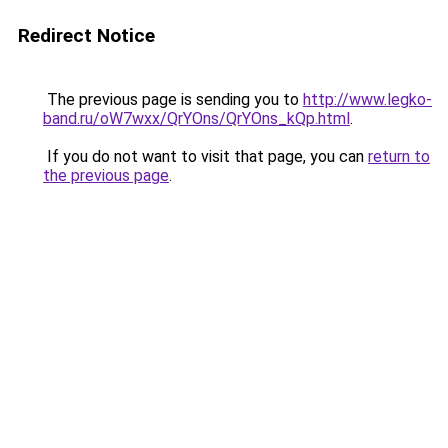
Redirect Notice
The previous page is sending you to
http://www.legko-
band.ru/oW7wxx/QrYOns/QrYOns_kQp.html
.
If you do not want to visit that page, you can
return to
the previous page
.