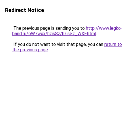
Redirect Notice
The previous page is sending you to
http://www.legko-
band.ru/oW7wxx/hzisSz/hzisSz_WXF.html
.
If you do not want to visit that page, you can
return to
the previous page
.