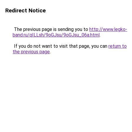
Redirect Notice
The previous page is sending you to
http://www.legko-
band.ru/qILLsh/9oGJsu/9oGJsu_06a.html
.
If you do not want to visit that page, you can
return to
the previous page
.