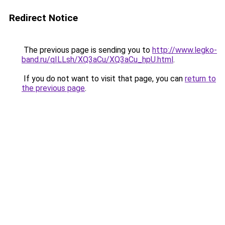
Redirect Notice
The previous page is sending you to
http://www.legko-
band.ru/qILLsh/XQ3aCu/XQ3aCu_hpU.html
.
If you do not want to visit that page, you can
return to
the previous page
.