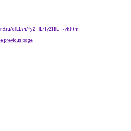
and.ru/qILLsh/fyZHlL/fyZHlL_~vk.html
.
he previous page
.