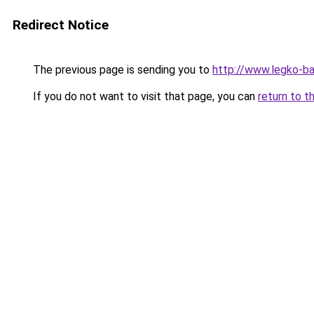
Redirect Notice
The previous page is sending you to
http://www.legko-b
If you do not want to visit that page, you can
return to t