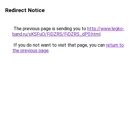
Redirect Notice
The previous page is sending you to
http://www.legko-
band.ru/sKSFuO/FjDZRS/FjDZRS_dP0.html
.
If you do not want to visit that page, you can
return to
the previous page
.