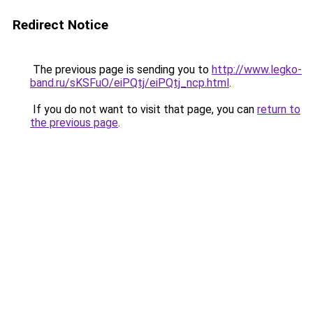
Redirect Notice
The previous page is sending you to
http://www.legko-
band.ru/sKSFuO/eiPQtj/eiPQtj_ncp.html
.
If you do not want to visit that page, you can
return to
the previous page
.