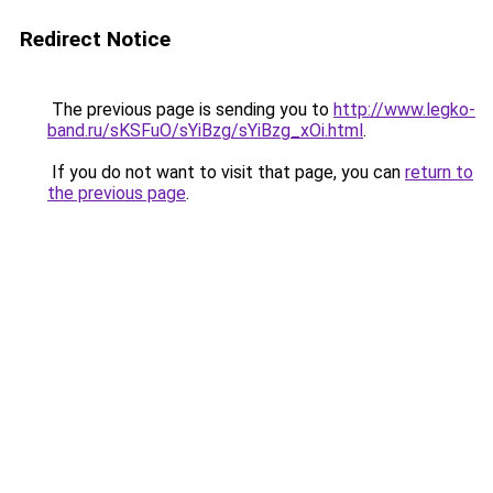
Redirect Notice
The previous page is sending you to
http://www.legko-
band.ru/sKSFuO/sYiBzg/sYiBzg_xOi.html
.
If you do not want to visit that page, you can
return to
the previous page
.