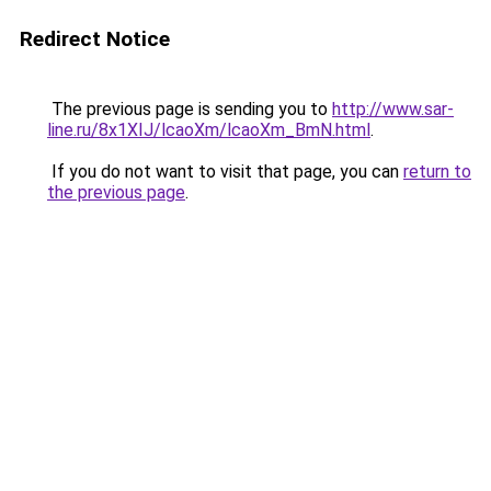
Redirect Notice
The previous page is sending you to
http://www.sar-
line.ru/8x1XIJ/lcaoXm/lcaoXm_BmN.html
.
If you do not want to visit that page, you can
return to
the previous page
.