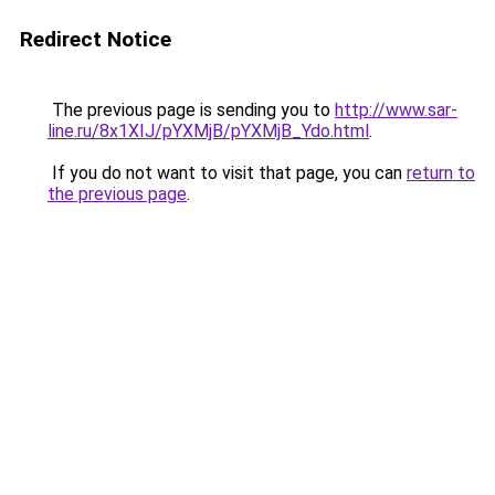
Redirect Notice
The previous page is sending you to
http://www.sar-
line.ru/8x1XIJ/pYXMjB/pYXMjB_Ydo.html
.
If you do not want to visit that page, you can
return to
the previous page
.