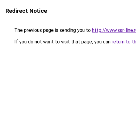
Redirect Notice
The previous page is sending you to
http://www.sar-lin
If you do not want to visit that page, you can
return to t