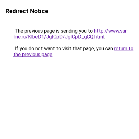
Redirect Notice
The previous page is sending you to
http://www.sar-
line.ru/KlbeD1/JgICpD/JgICpD_gCQ.html
.
If you do not want to visit that page, you can
return to
the previous page
.